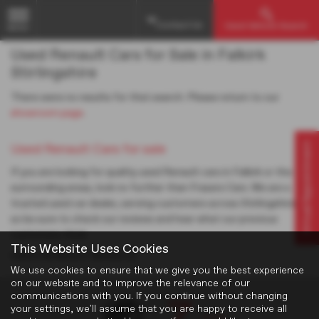
Contact Us
Used Vehicle Search
MENU
Used Renault Cars for Sale in Falkirk
Stirlingshire
There were no results for that search. Please return to our
showroom page
.
Virtual Appointment
Used Renault Cars for sale
If you are looking for quality used Renault cars in Falkirk or the
surrounding areas, look no further than Frasers Cars. We are a
trusted used car dealer, serving customers across Stirlingshire,
so be sure to check our reviews and hear what our previous
customers think.
This Website Uses Cookies
USED RENAULT MODELS
We use cookies to ensure that we give you the best experience
on our website and to improve the relevance of our
communications with you. If you continue without changing
your settings, we'll assume that you are happy to receive all