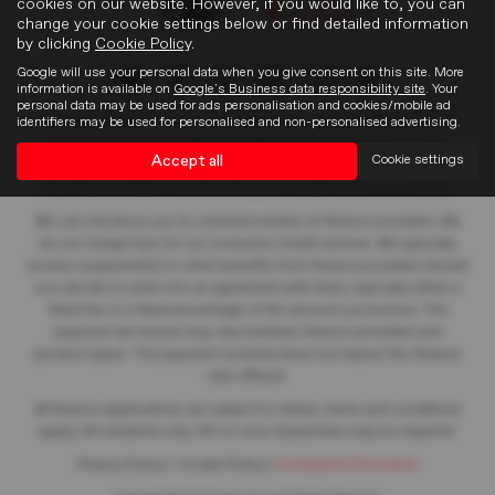
cookies on our website. However, if you would like to, you can
change your cookie settings below or find detailed information
by clicking
Cookie Policy
.
Google will use your personal data when you give consent on this site. More
information is available on
Google's Business data responsibility site
. Your
personal data may be used for ads personalisation and cookies/mobile ad
identifiers may be used for personalised and non-personalised advertising.
Frasers of Falkirk Limited is an appointed representative of
ITC
Compliance Limited
which is authorised and regulated by the
Accept all
Cookie settings
Financial Conduct Authority (their registration number is 313486).
Permitted activities include acting as a credit broker not a lender.
We can introduce you to a limited number of finance providers. We
do not charge fees for our Consumer Credit services. We typically
receive a payment(s) or other benefits from finance providers should
you decide to enter into an agreement with them, typically either a
fixed fee or a fixed percentage of the amount you borrow. The
payment we receive may vary between finance providers and
product types. The payment received does not impact the finance
rate offered.
All finance applications are subject to status, terms and conditions
apply, UK residents only, 18’s or over, Guarantees may be required.
Privacy Policy
|
Cookie Policy
|
Complaints Procedure