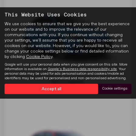
This Website Uses Cookies
We use cookies to ensure that we give you the best experience
on our website and to improve the relevance of our
communications with you. If you continue without changing
your settings, we'll assume that you are happy to receive all
cookies on our website. However, if you would like to, you can
change your cookie settings below or find detailed information
by clicking
Cookie Policy
.
Google will use your personal data when you give consent on this site. More
information is available on
Google's Business data responsibility site
. Your
personal data may be used for ads personalisation and cookies/mobile ad
identifiers may be used for personalised and non-personalised advertising.
MG3 Hybrid+
Accept all
View Details
Cookie settings