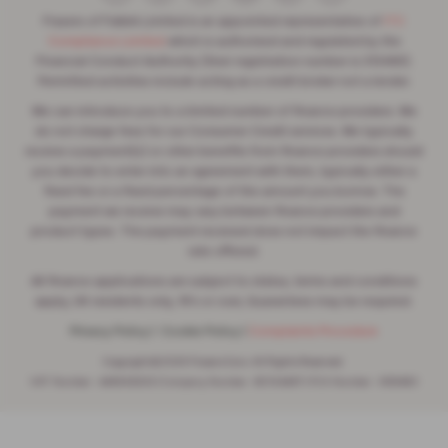
Frasers of Falkirk Limited is an appointed representative of
ITC
Compliance Limited
which is authorised and regulated by the
Financial Conduct Authority (their registration number is 313486).
Permitted activities include acting as a credit broker not a lender.
We can introduce you to a limited number of finance providers. We
do not charge fees for our Consumer Credit services. We typically
receive a payment(s) or other benefits from finance providers should
you decide to enter into an agreement with them, typically either a
fixed fee or a fixed percentage of the amount you borrow. The
payment we receive may vary between finance providers and
product types. The payment received does not impact the finance
rate offered.
All finance applications are subject to status, terms and conditions
apply, UK residents only, 18’s or over, Guarantees may be required.
Privacy Policy
|
Cookie Policy
|
Complaints Procedure
Copyright © 2026 Frasers Cars. All Rights Reserved.
VAT Number
- 446562533 |
Company Number
- SC104467 |
FCA Number
- 688453