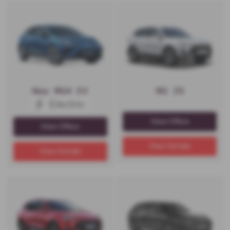
New MG4 EV
MG ZS
View Offers
View Offers
View Details
View Details