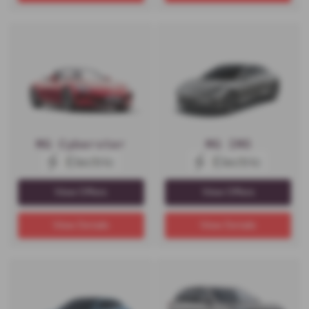
MG Cyberster
MG IM5
View Offers
View Offers
View Details
View Details