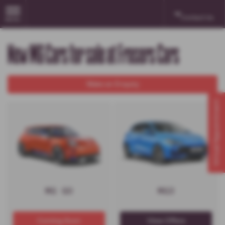
Contact Us
MENU
New MG Cars for sale at Frasers Cars
Make an Enquiry
Virtual Appointment
MG GO
MG3
Coming Soon
View Offers