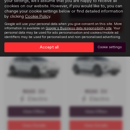
your settings, we'll assume that you are happy to receive all
View Offers
cookies on our website. However, if you would like to, you can
change your cookie settings below or find detailed information
View Offers
by clicking
Cookie Policy
.
View Details
Google will use your personal data when you give consent on this site. More
View Details
information is available on
Google's Business data responsibility site
. Your
personal data may be used for ads personalisation and cookies/mobile ad
identifiers may be used for personalised and non-personalised advertising.
Accept all
Cookie settings
MGS5 EV
MGS6 EV
View Offers
View Offers
View Details
View Details