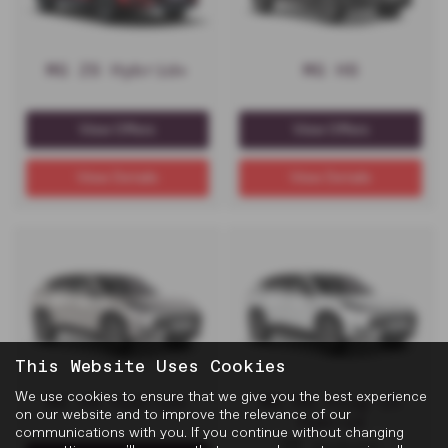
MG ZS Hybrid+
MG HS
View Offers
View Offers
View Details
View Details
This Website Uses Cookies
We use cookies to ensure that we give you the best experience
MG HS Hybrid+
MG HS Plug-in
on our website and to improve the relevance of our
Hybrid
communications with you. If you continue without changing