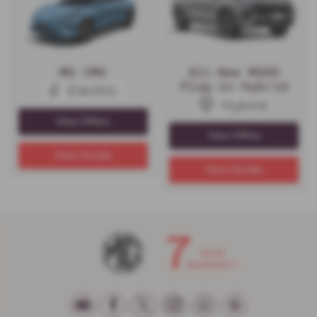
MG IM6
All-New MGS9
Plug-in Hybrid
View Offers
View Offers
View Details
View Details