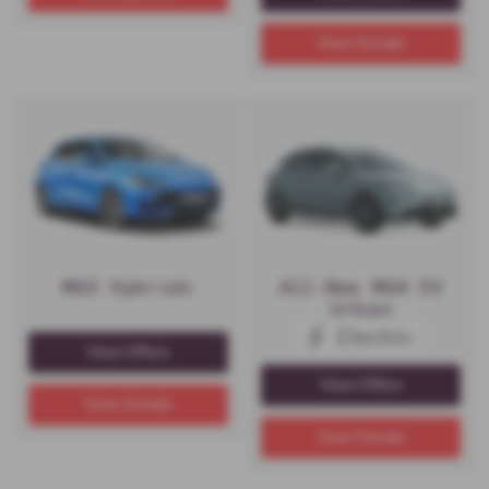
View Details
MG3 Hybrid+
All-New MG4 EV
Urban
View Offers
View Offers
View Details
View Details