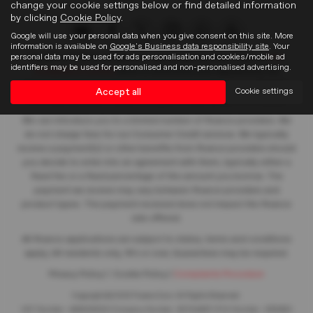
change your cookie settings below or find detailed information
by clicking
Cookie Policy
.
Google will use your personal data when you give consent on this site. More
information is available on
Google's Business data responsibility site
. Your
personal data may be used for ads personalisation and cookies/mobile ad
Frasers of Falkirk Limited is an appointed representative of
ITC
identifiers may be used for personalised and non-personalised advertising.
Compliance Limited
which is authorised and regulated by the
Financial Conduct Authority (their registration number is 313486).
Accept all
Cookie settings
Permitted activities include acting as a credit broker not a lender.
We can introduce you to a limited number of finance providers. We
do not charge fees for our Consumer Credit services. We typically
receive a payment(s) or other benefits from finance providers should
you decide to enter into an agreement with them, typically either a
fixed fee or a fixed percentage of the amount you borrow. The
payment we receive may vary between finance providers and
product types. The payment received does not impact the finance
rate offered.
All finance applications are subject to status, terms and conditions
apply, UK residents only, 18’s or over, Guarantees may be required.
Privacy Policy
|
Cookie Policy
|
Complaints Procedure
Copyright © 2026 Frasers Cars. All Rights Reserved.
VAT Number
- 446562533 |
Company Number
- SC104467 |
FCA Number
- 688453