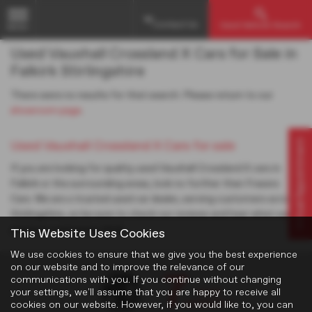
Contact Us
Used Vehicle Search
MENU
Used Vauxhall Crossland X Cars for Sale in
Falkirk Stirlingshire
There were no results for that search. Please return to our
showroom page
.
Virtual Appointment
Used Vauxhall Crossland X Cars for sale
If you are looking for quality used Vauxhall Crossland X cars in
Falkirk or the surrounding areas, look no further than Frasers
Cars. We are a trusted used car dealer, serving customers across
Stirlingshire, so be sure to check our reviews and hear what our
previous customers think.
This Website Uses Cookies
We use cookies to ensure that we give you the best experience
on our website and to improve the relevance of our
communications with you. If you continue without changing
your settings, we'll assume that you are happy to receive all
cookies on our website. However, if you would like to, you can