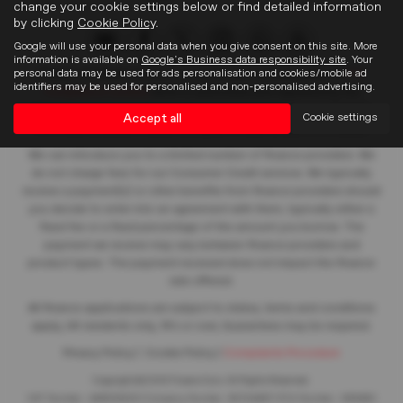
change your cookie settings below or find detailed information
by clicking
Cookie Policy
.
Google will use your personal data when you give consent on this site. More
information is available on
Google's Business data responsibility site
. Your
personal data may be used for ads personalisation and cookies/mobile ad
Frasers of Falkirk Limited is an appointed representative of
ITC
identifiers may be used for personalised and non-personalised advertising.
Compliance Limited
which is authorised and regulated by the
Financial Conduct Authority (their registration number is 313486).
Accept all
Cookie settings
Permitted activities include acting as a credit broker not a lender.
We can introduce you to a limited number of finance providers. We
do not charge fees for our Consumer Credit services. We typically
receive a payment(s) or other benefits from finance providers should
you decide to enter into an agreement with them, typically either a
fixed fee or a fixed percentage of the amount you borrow. The
payment we receive may vary between finance providers and
product types. The payment received does not impact the finance
rate offered.
All finance applications are subject to status, terms and conditions
apply, UK residents only, 18’s or over, Guarantees may be required.
Privacy Policy
|
Cookie Policy
|
Complaints Procedure
Copyright © 2026 Frasers Cars. All Rights Reserved.
VAT Number
- 446562533 |
Company Number
- SC104467 |
FCA Number
- 688453