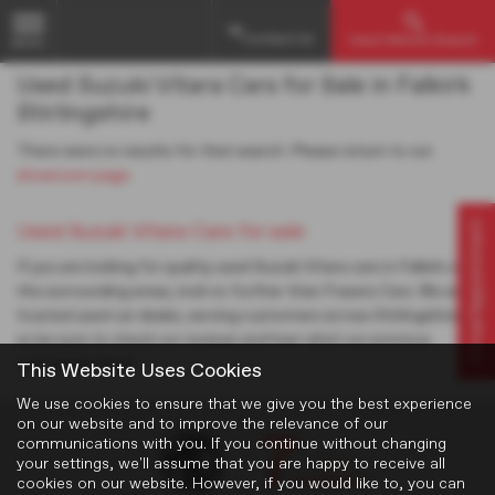
Contact Us
Used Vehicle Search
MENU
Used Suzuki Vitara Cars for Sale in Falkirk
Stirlingshire
There were no results for that search. Please return to our
showroom page
.
Virtual Appointment
Used Suzuki Vitara Cars for sale
If you are looking for quality used Suzuki Vitara cars in Falkirk or
the surrounding areas, look no further than Frasers Cars. We are a
trusted used car dealer, serving customers across Stirlingshire,
so be sure to check our reviews and hear what our previous
customers think.
This Website Uses Cookies
We use cookies to ensure that we give you the best experience
on our website and to improve the relevance of our
communications with you. If you continue without changing
your settings, we'll assume that you are happy to receive all
cookies on our website. However, if you would like to, you can