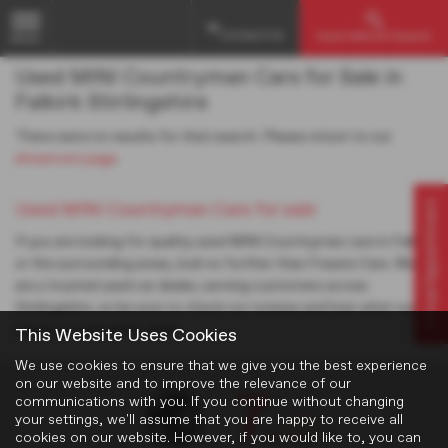
Contact Us
Used Vehicle Search
MENU
Used MINI Countryman Cars for Sale in
Falkirk Stirlingshire
There were no results for that search. Please return to our
showroom page
.
Virtual Appointment
Used MINI Countryman Cars for sale
If you are looking for quality used MINI Countryman cars in Falkirk
or the surrounding areas, look no further than Frasers Cars. We
are a trusted used car dealer, serving customers across
Stirlingshire, so be sure to check our reviews and hear what our
previous customers think.
This Website Uses Cookies
We use cookies to ensure that we give you the best experience
on our website and to improve the relevance of our
communications with you. If you continue without changing
your settings, we'll assume that you are happy to receive all
cookies on our website. However, if you would like to, you can