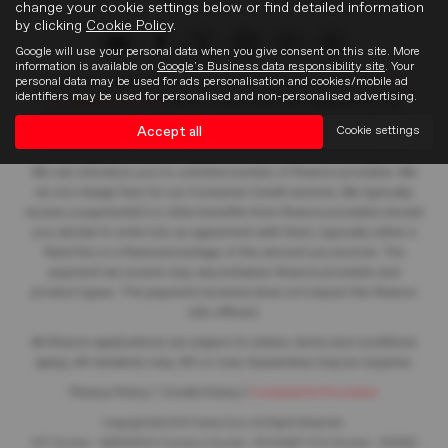
change your cookie settings below or find detailed information
by clicking
Cookie Policy
.
Google will use your personal data when you give consent on this site. More
information is available on
Google's Business data responsibility site
. Your
personal data may be used for ads personalisation and cookies/mobile ad
Frasers of Falkirk Limited is an appointed representative of
ITC
identifiers may be used for personalised and non-personalised advertising.
Compliance Limited
which is authorised and regulated by the
Financial Conduct Authority (their registration number is 313486).
Accept all
Cookie settings
Permitted activities include acting as a credit broker not a lender.
We can introduce you to a limited number of finance providers. We
do not charge fees for our Consumer Credit services. We typically
receive a payment(s) or other benefits from finance providers should
you decide to enter into an agreement with them, typically either a
fixed fee or a fixed percentage of the amount you borrow. The
payment we receive may vary between finance providers and
product types. The payment received does not impact the finance
rate offered.
All finance applications are subject to status, terms and conditions
apply, UK residents only, 18’s or over, Guarantees may be required.
Privacy Policy
|
Cookie Policy
|
Complaints Procedure
Copyright © 2026 Frasers Cars. All Rights Reserved.
VAT Number
- 446562533 |
Company Number
- SC104467 |
FCA Number
- 688453