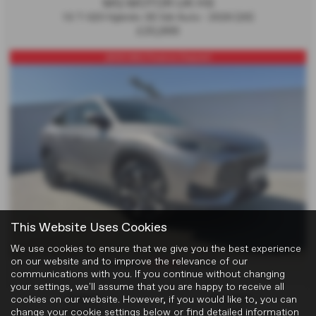
MG MOTOR UK HS
1.5 T-GDI Hybrid+ SE 5dr Auto - 2026 (26)
£20,995
£500 MG Finance Deposit
This Website Uses Cookies
We use cookies to ensure that we give you the best experience
on our website and to improve the relevance of our
£301.68
From Only
a month
communications with you. If you continue without changing
your settings, we'll assume that you are happy to receive all
cookies on our website. However, if you would like to, you can
Gearbox:
Bodystyle:
change your cookie settings below or find detailed information
Automatic
Estate