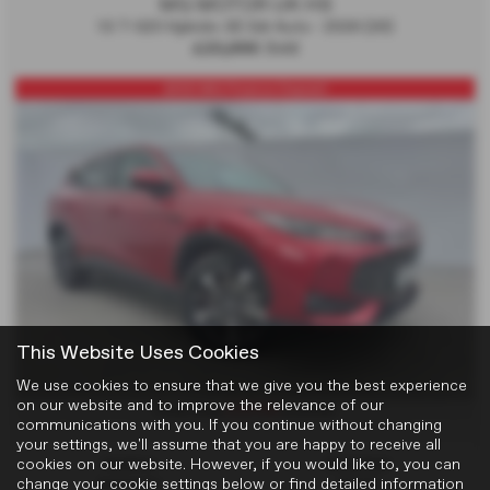
MG MOTOR UK HS
1.5 T-GDI Hybrid+ SE 5dr Auto - 2026 (26)
£20,995
Sold
£500 MG Finance Deposit
This Website Uses Cookies
We use cookies to ensure that we give you the best experience
on our website and to improve the relevance of our
£301.68
From Only
a month
communications with you. If you continue without changing
your settings, we'll assume that you are happy to receive all
cookies on our website. However, if you would like to, you can
Gearbox:
Bodystyle:
change your cookie settings below or find detailed information
Automatic
Estate