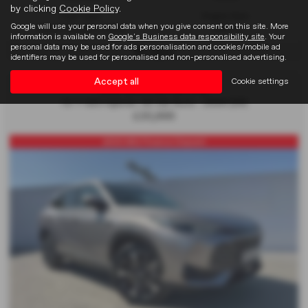
by clicking
Cookie Policy
.
Fuel Type:
Engine Size:
Google will use your personal data when you give consent on this site. More
Petrol / Electric Hybrid
1496 cc
information is available on
Google's Business data responsibility site
. Your
personal data may be used for ads personalisation and cookies/mobile ad
Falkirk
identifiers may be used for personalised and non-personalised advertising.
Accept all
Cookie settings
MG MOTOR UK HS
1.5 T-GDI Hybrid+ SE 5dr Auto - 2026 (26)
£20,995
£500 MG Finance Deposit