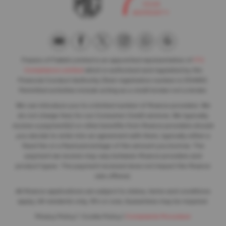
Frasers of Falkirk Limited is an appointed representative of
ITC
Compliance Limited
which is authorised and regulated by the
Financial Conduct Authority (their registration number is 313486).
Permitted activities include acting as a credit broker not a lender.
We can introduce you to a limited number of finance providers. We
do not charge fees for our Consumer Credit services. We typically
receive a payment(s) or other benefits from finance providers should
you decide to enter into an agreement with them, typically either a
fixed fee or a fixed percentage of the amount you borrow. The
payment we receive may vary between finance providers and
product types. The payment received does not impact the finance
rate offered.
All finance applications are subject to status, terms and conditions
apply, UK residents only, 18’s or over, Guarantees may be required.
Privacy Policy
|
Cookie Policy
|
Complaints Procedure