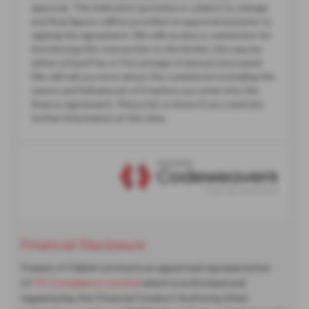
Financial Disclosure
Frasers of Falkirk Limited is an appointed representative
of
ITC Compliance Limited
which is authorised and
regulated by the Financial Conduct Authority (their