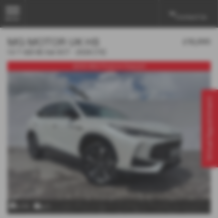
Contact Us
MENU
MG MOTOR UK HS
£18,995
1.5 T-GDI SE 5dr DCT - 2026 (75)
£500 MG Finance Deposit
Virtual Appointment
x 24
x 1