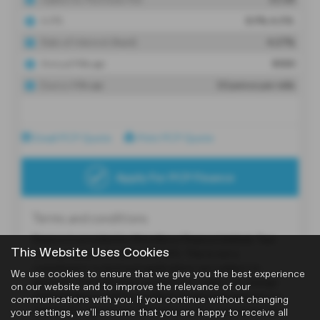
This Website Uses Cookies
We use cookies to ensure that we give you the best experience
on our website and to improve the relevance of our
communications with you. If you continue without changing
your settings, we'll assume that you are happy to receive all