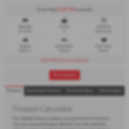
£261.99
From Only
a month
Mileage
Doors
Gearbox
25 miles
5
Automatic
Engine
Bodystyle
Fuel Type
1496 cc
Estate
Petrol
£500 MG Finance Deposit
Print Advert
Finance
Santander Finance
Technical Spec
Vehicle Spec