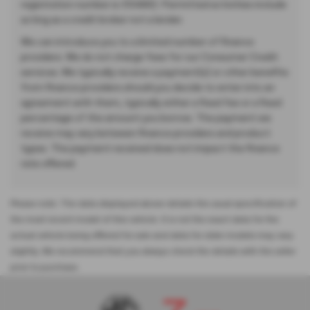
registration number is 313486). Permitted activities include
acting as a credit broker not a lender.
We can introduce you to a limited number of finance
providers. We do not charge fees for our Consumer Credit
services. We typically receive a payment(s) or other benefits
from finance providers should you decide to enter into an
agreement with them, typically either a fixed fee or a fixed
percentage of the amount you borrow. The payment we
receive may vary between finance providers and product
types. The payment received does not impact the finance
rate offered.
Please note: The data displayed above details the usual specification of
the most recent model of this vehicle. It is not the exact data for the
actual vehicle being offered for sale and data for older models may vary
slightly. We recommend that you always check the details with the seller
prior to purchase.