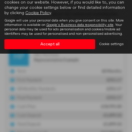
cookies on our website. However, if you would like to, you can
change your cookie settings below or find detailed information
by clicking
Cookie Policy
.
Google will use your personal data when you give consent on this site. More
information is available on
Google's Business data responsibility site
. Your
personal data may be used for ads personalisation and cookies/mobile ad
identifiers may be used for personalised and non-personalised advertising.
Accept all
Cookie settings