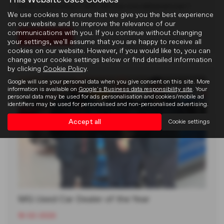
Since relaunching in 2011, MG has now delivered over 1
We use cookies to ensure that we give you the best experience
million MG's…
on our website and to improve the relevance of our
communications with you. If you continue without changing
Read more
your settings, we'll assume that you are happy to receive all
cookies on our website. However, if you would like to, you can
change your cookie settings below or find detailed information
by clicking
Cookie Policy
.
Google will use your personal data when you give consent on this site. More
information is available on
Google's Business data responsibility site
. Your
personal data may be used for ads personalisation and cookies/mobile ad
identifiers may be used for personalised and non-personalised advertising.
Accept all
Cookie settings
MG Used Car Dealer of the Year
18-02-2026