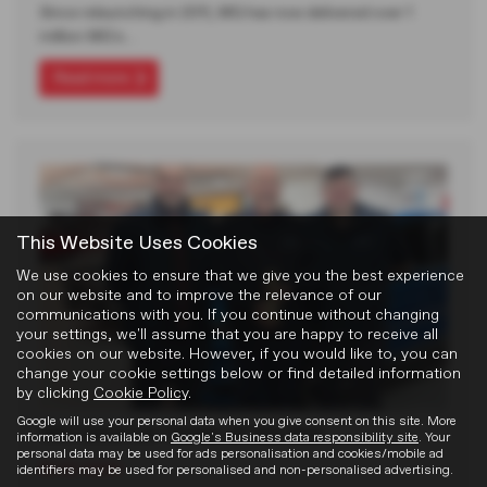
Since relaunching in 2011, MG has now delivered over 1
million MG's…
Read more
This Website Uses Cookies
We use cookies to ensure that we give you the best experience
on our website and to improve the relevance of our
communications with you. If you continue without changing
your settings, we'll assume that you are happy to receive all
cookies on our website. However, if you would like to, you can
change your cookie settings below or find detailed information
by clicking
Cookie Policy
.
Google will use your personal data when you give consent on this site. More
MG Used Car Dealer of the Year
information is available on
Google's Business data responsibility site
. Your
personal data may be used for ads personalisation and cookies/mobile ad
18-02-2026
identifiers may be used for personalised and non-personalised advertising.