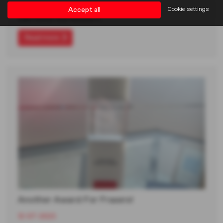
We had a fantastic time at the National MG Motor UK
Accept all
Cookie settings
Gala Dinner and Awards in…
Read more
Another Award For Frasers!
12-07-2023