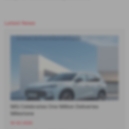
Latest News
MG Celebrates One Million Deliveries
Milestone
19-02-2026