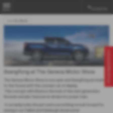
Contact Us
MENU
<<< Go Back
Virtual Appointment
SsangYong at The Geneva Motor Show
The Geneva Motor Show is now open and SsangYong are looking
to the future with the concept car on display.
This concept will influence the look of the next generation
Korando and also features an all electric power train.
It certainly looks the part and is something to look forward to
seeing in our Falkirk and Edinburgh showrooms!